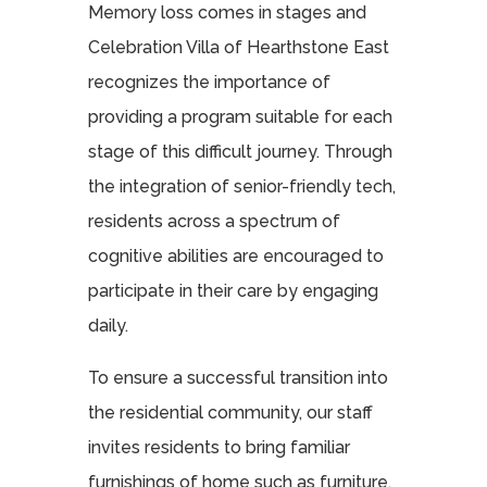
Memory loss comes in stages and
Celebration Villa of Hearthstone East
recognizes the importance of
providing a program suitable for each
stage of this difficult journey. Through
the integration of senior-friendly tech,
residents across a spectrum of
cognitive abilities are encouraged to
participate in their care by engaging
daily.
To ensure a successful transition into
the residential community, our staff
invites residents to bring familiar
furnishings of home such as furniture,