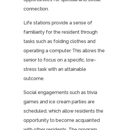
connection.
Life stations provide a sense of
familiarity for the resident through
tasks such as folding clothes and
operating a computer. This allows the
senior to focus on a specific, low-
stress task with an attainable
outcome.
Social engagements such as trivia
games and ice cream parties are
scheduled, which allow residents the
opportunity to become acquainted
with other residents. The program