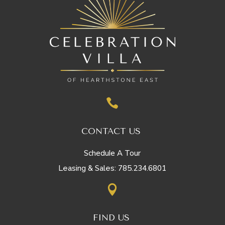

CONTACT US
Schedule A Tour
785.234.6801
Leasing & Sales:

FIND US