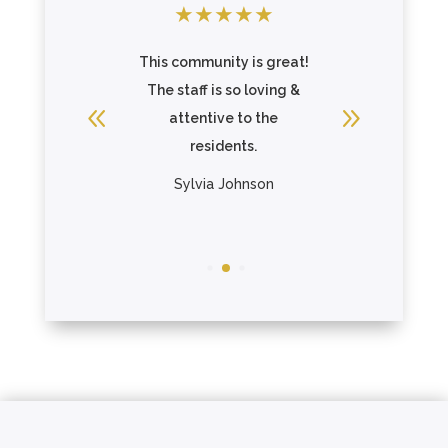
★
★
★
★
★
★
★
★
This community is great!
Great c
wns
The staff is so loving &
beautif
attentive to the
Gage pa
residents.
The re
R
Sylvia Johnson
Chris