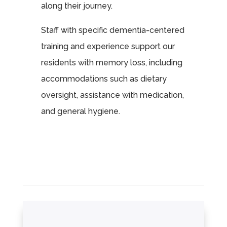
along their journey.
Staff with specific dementia-centered
training and experience support our
residents with memory loss, including
accommodations such as dietary
oversight, assistance with medication,
and general hygiene.