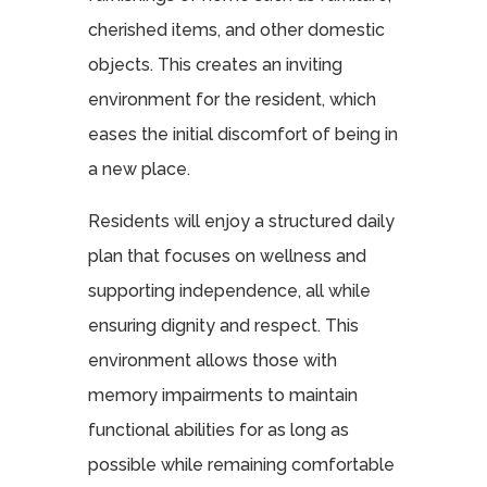
cherished items, and other domestic
objects. This creates an inviting
environment for the resident, which
eases the initial discomfort of being in
a new place.
Residents will enjoy a structured daily
plan that focuses on wellness and
supporting independence, all while
ensuring dignity and respect. This
environment allows those with
memory impairments to maintain
functional abilities for as long as
possible while remaining comfortable