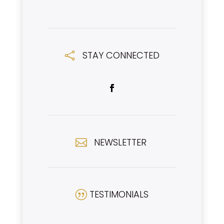
STAY CONNECTED

NEWSLETTER

TESTIMONIALS
|