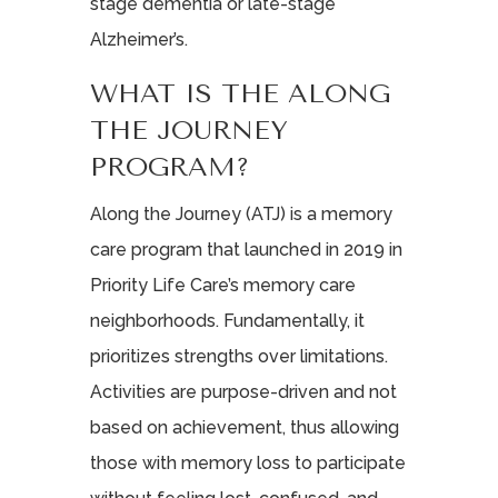
stage dementia or late-stage
Alzheimer’s.
WHAT IS THE ALONG
THE JOURNEY
PROGRAM?
Along the Journey (ATJ) is a memory
care program that launched in 2019 in
Priority Life Care’s memory care
neighborhoods. Fundamentally, it
prioritizes strengths over limitations.
Activities are purpose-driven and not
based on achievement, thus allowing
those with memory loss to participate