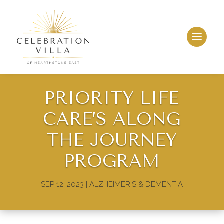
PRIORITY LIFE
CARE’S ALONG
THE JOURNEY
PROGRAM
SEP 12, 2023
|
ALZHEIMER'S & DEMENTIA