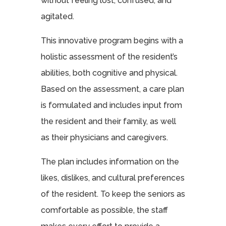
without feeling lost, confused, and
agitated.
This innovative program begins with a
holistic assessment of the resident’s
abilities, both cognitive and physical.
Based on the assessment, a care plan
is formulated and includes input from
the resident and their family, as well
as their physicians and caregivers.
The plan includes information on the
likes, dislikes, and cultural preferences
of the resident. To keep the seniors as
comfortable as possible, the staff