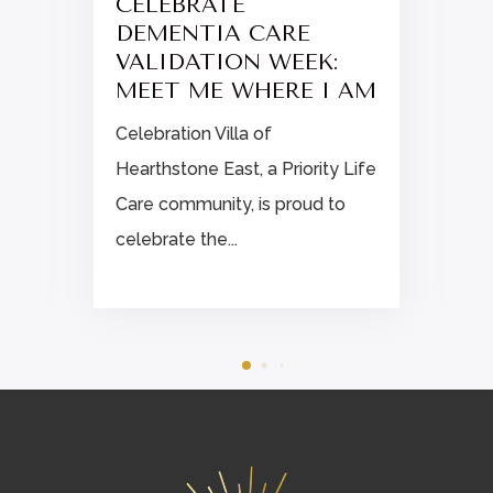
CELEBRATE
DEMENTIA CARE
VALIDATION WEEK:
MEET ME WHERE I AM
Celebration Villa of
Hearthstone East, a Priority Life
.
Care community, is proud to
celebrate the...