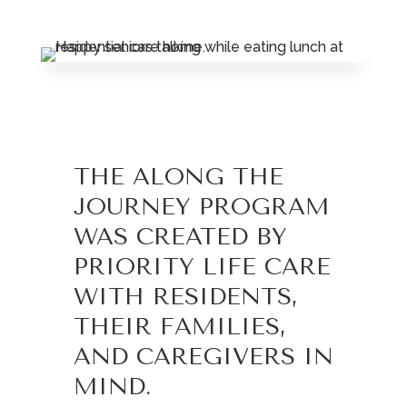
Leasing & Sales:
785.234.6801
THE ALONG THE
JOURNEY PROGRAM
WAS CREATED BY
PRIORITY LIFE CARE
WITH RESIDENTS,
THEIR FAMILIES,
AND CAREGIVERS IN
MIND.