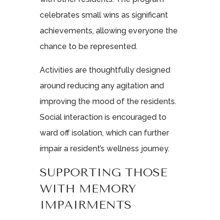
celebrates small wins as significant
achievements, allowing everyone the
chance to be represented.
Activities are thoughtfully designed
around reducing any agitation and
improving the mood of the residents.
Social interaction is encouraged to
ward off isolation, which can further
impair a resident’s wellness journey.
SUPPORTING THOSE
WITH MEMORY
IMPAIRMENTS