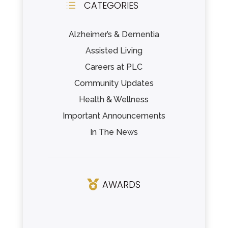
CATEGORIES
d
Alzheimer’s & Dementia
Assisted Living
Careers at PLC
Community Updates
Health & Wellness
Important Announcements
In The News
AWARDS
