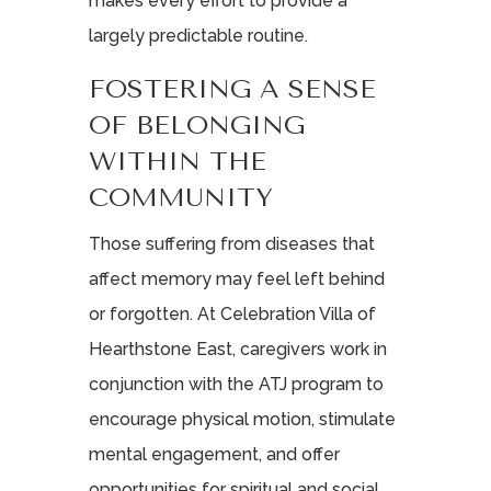
makes every effort to provide a
largely predictable routine.
FOSTERING A SENSE
OF BELONGING
WITHIN THE
COMMUNITY
Those suffering from diseases that
affect memory may feel left behind
or forgotten. At Celebration Villa of
Hearthstone East, caregivers work in
conjunction with the ATJ program to
encourage physical motion, stimulate
mental engagement, and offer
opportunities for spiritual and social