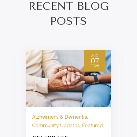
RECENT BLOG
POSTS
AUG
07
2026
Alzheimer's & Dementia
,
Community Updates
,
Featured