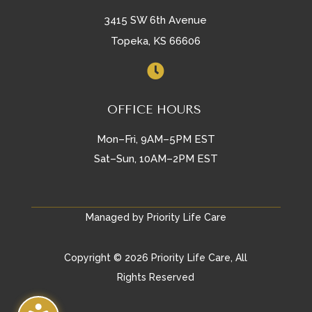
3415 SW 6th Avenue
Topeka, KS 66606

OFFICE HOURS
Mon–Fri, 9AM–5PM EST
Sat–Sun, 10AM–2PM EST
Managed by Priority Life Care
Copyright © 2026 Priority Life Care, All
Rights Reserved