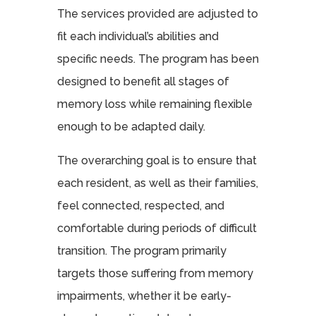
The services provided are adjusted to
fit each individual’s abilities and
specific needs. The program has been
designed to benefit all stages of
memory loss while remaining flexible
enough to be adapted daily.
The overarching goal is to ensure that
each resident, as well as their families,
feel connected, respected, and
comfortable during periods of difficult
transition. The program primarily
targets those suffering from memory
impairments, whether it be early-