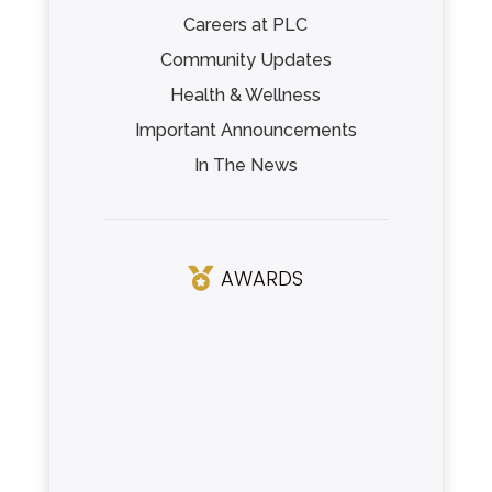
Careers at PLC
Community Updates
Health & Wellness
Important Announcements
In The News
AWARDS
