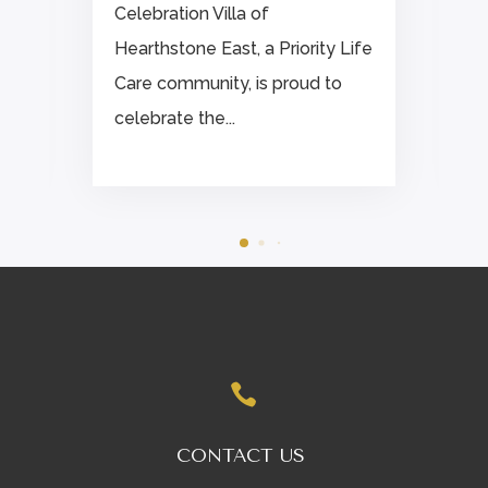
Celebration Villa of
Hearthstone East, a Priority Life
.
Care community, is proud to
celebrate the...

CONTACT US