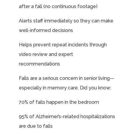
after a fall (no continuous footage)
Alerts staff immediately so they can make
well-informed decisions
Helps prevent repeat incidents through
video review and expert
recommendations
Falls are a serious concern in senior living—
especially in memory care. Did you know:
70% of falls happen in the bedroom
95% of Alzheimer’s-related hospitalizations
are due to falls