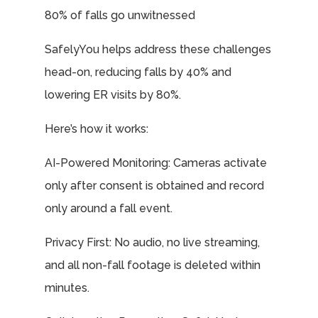
80% of falls go unwitnessed
SafelyYou helps address these challenges
head-on, reducing falls by 40% and
lowering ER visits by 80%.
Here’s how it works:
AI-Powered Monitoring: Cameras activate
only after consent is obtained and record
only around a fall event.
Privacy First: No audio, no live streaming,
and all non-fall footage is deleted within
minutes.