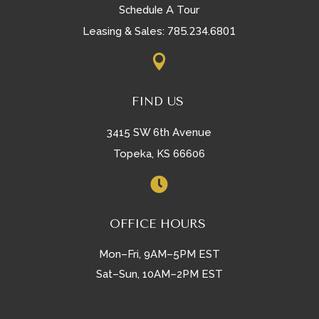
Schedule A Tour
785.234.6801
Leasing & Sales:

FIND US
3415 SW 6th Avenue
Topeka, KS 66606

OFFICE HOURS
Mon–Fri, 9AM–5PM EST
Sat–Sun, 10AM–2PM EST