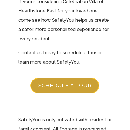
If you’re considering Celebration Villa of
Hearthstone East for your loved one,
come see how SafelyYou helps us create
a safer, more personalized experience for
every resident.
Contact us today to schedule a tour or
learn more about SafelyYou.
SCHEDULE A TOUR
SafelyYou is only activated with resident or
family consent. All footage is processed