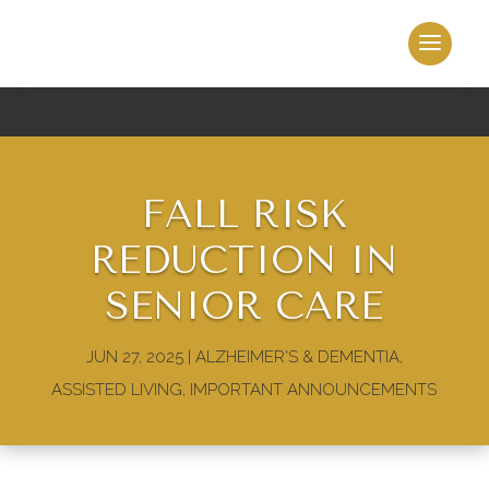
FALL RISK
REDUCTION IN
SENIOR CARE
JUN 27, 2025
|
ALZHEIMER'S & DEMENTIA
,
ASSISTED LIVING
,
IMPORTANT ANNOUNCEMENTS