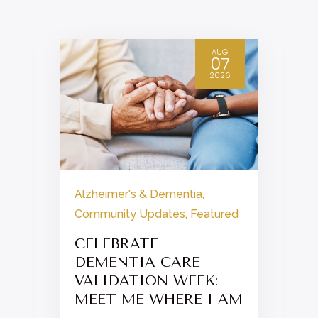
AUG
07
2026
Alzheimer's & Dementia
,
Community Updates
,
Featured
CELEBRATE
DEMENTIA CARE
VALIDATION WEEK:
MEET ME WHERE I AM