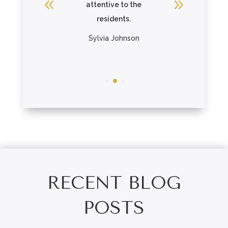
attentive to the
Gage pa
residents.
The re
R
Sylvia Johnson
Chris
RECENT BLOG
POSTS