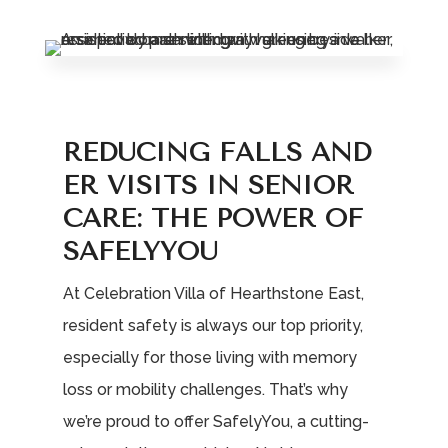
Leasing & Sales:
785.234.6801
REDUCING FALLS AND
ER VISITS IN SENIOR
CARE: THE POWER OF
SAFELYYOU
At Celebration Villa of Hearthstone East,
resident safety is always our top priority,
especially for those living with memory
loss or mobility challenges. That’s why
we’re proud to offer SafelyYou, a cutting-