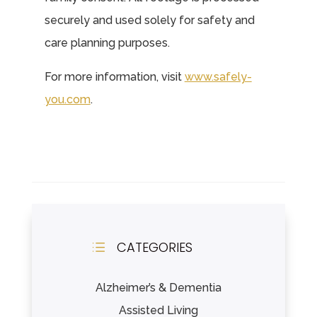
securely and used solely for safety and
care planning purposes.
For more information, visit
www.safely-
you.com
.
CATEGORIES
d
Alzheimer’s & Dementia
Assisted Living