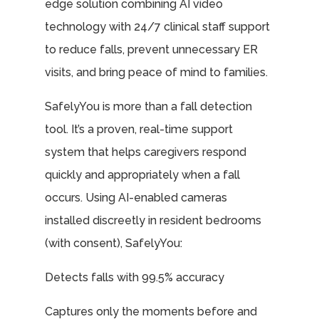
edge solution combining AI video
technology with 24/7 clinical staff support
to reduce falls, prevent unnecessary ER
visits, and bring peace of mind to families.
SafelyYou is more than a fall detection
tool. It’s a proven, real-time support
system that helps caregivers respond
quickly and appropriately when a fall
occurs. Using AI-enabled cameras
installed discreetly in resident bedrooms
(with consent), SafelyYou:
Detects falls with 99.5% accuracy
Captures only the moments before and