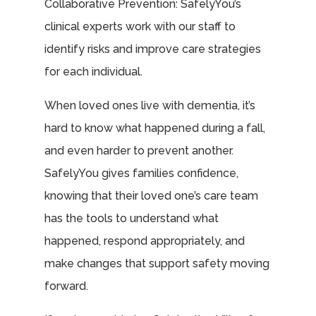
Collaborative Prevention: SafelyYou’s
clinical experts work with our staff to
identify risks and improve care strategies
for each individual.
When loved ones live with dementia, it’s
hard to know what happened during a fall,
and even harder to prevent another.
SafelyYou gives families confidence,
knowing that their loved one’s care team
has the tools to understand what
happened, respond appropriately, and
make changes that support safety moving
forward.