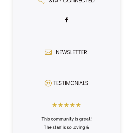
STAY CONNECTED

NEWSLETTER

TESTIMONIALS
|
★
★
★
★
★
★
★
★
This community is great!
Great c
wns
The staff is so loving &
beautif