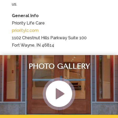
us.
General Info
Priority Life Care
prioritylc.com
1102 Chestnut Hills Parkway Suite 100
Fort Wayne, IN 46814
PHOTO GALLERY