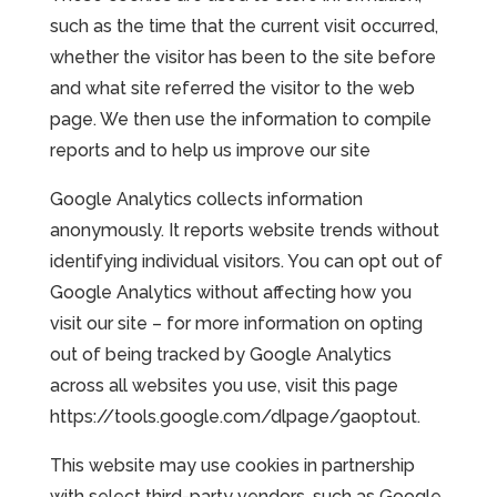
such as the time that the current visit occurred,
whether the visitor has been to the site before
and what site referred the visitor to the web
page. We then use the information to compile
reports and to help us improve our site
Google Analytics collects information
anonymously. It reports website trends without
identifying individual visitors. You can opt out of
Google Analytics without affecting how you
visit our site – for more information on opting
out of being tracked by Google Analytics
across all websites you use, visit this page
https://tools.google.com/dlpage/gaoptout.
This website may use cookies in partnership
with select third-party vendors, such as Google,