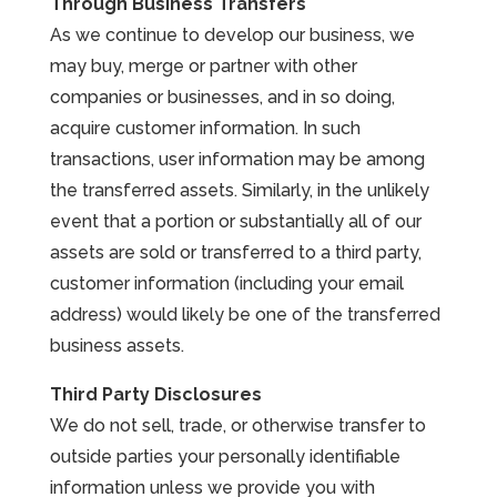
Through Business Transfers
As we continue to develop our business, we
may buy, merge or partner with other
companies or businesses, and in so doing,
acquire customer information. In such
transactions, user information may be among
the transferred assets. Similarly, in the unlikely
event that a portion or substantially all of our
assets are sold or transferred to a third party,
customer information (including your email
address) would likely be one of the transferred
business assets.
Third Party Disclosures
We do not sell, trade, or otherwise transfer to
outside parties your personally identifiable
information unless we provide you with