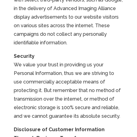
in the delivery of Advanced Imaging Alliance
display advertisements to our website visitors
on various sites across the internet. These
campaigns do not collect any personally
identifiable information.
Security
We value your trust in providing us your
Personal Information, thus we are striving to
use commercially acceptable means of
protecting it. But remember that no method of
transmission over the internet, or method of
electronic storage is 100% secure and reliable,
and we cannot guarantee its absolute security.
Disclosure of Customer Information