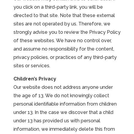
you click on a third-party link, you will be
directed to that site. Note that these external
sites are not operated by us. Therefore, we
strongly advise you to review the Privacy Policy
of these websites. We have no control over,
and assume no responsibility for the content,
privacy policies, or practices of any third-party
sites or services.
Children’s Privacy
Our website does not address anyone under
the age of 13. We do not knowingly collect
personal identifiable information from children
under 13. In the case we discover that a child
under 13 has provided us with personal
information, we immediately delete this from