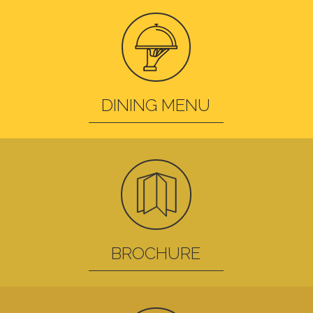
DINING MENU
BROCHURE