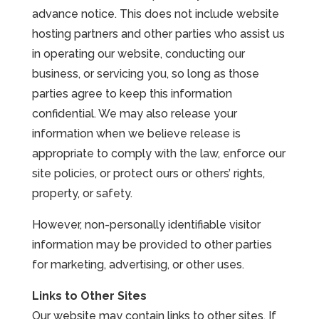
advance notice. This does not include website
hosting partners and other parties who assist us
in operating our website, conducting our
business, or servicing you, so long as those
parties agree to keep this information
confidential. We may also release your
information when we believe release is
appropriate to comply with the law, enforce our
site policies, or protect ours or others’ rights,
property, or safety.
However, non-personally identifiable visitor
information may be provided to other parties
for marketing, advertising, or other uses.
Links to Other Sites
Our website may contain links to other sites. If