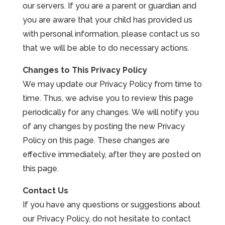
our servers. If you are a parent or guardian and
you are aware that your child has provided us
with personal information, please contact us so
that we will be able to do necessary actions.
Changes to This Privacy Policy
We may update our Privacy Policy from time to
time. Thus, we advise you to review this page
periodically for any changes. We will notify you
of any changes by posting the new Privacy
Policy on this page. These changes are
effective immediately, after they are posted on
this page.
Contact Us
If you have any questions or suggestions about
our Privacy Policy, do not hesitate to contact