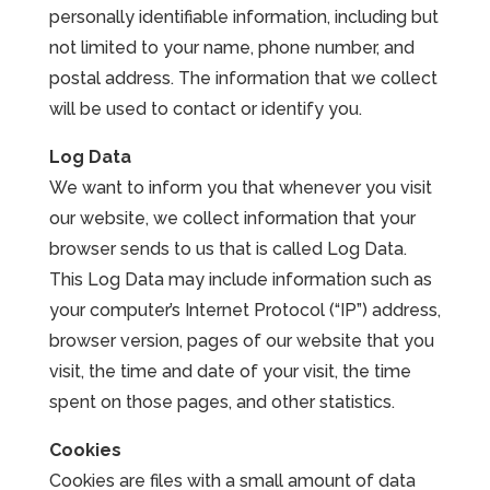
personally identifiable information, including but
Leasing & Sales:
785.234.6801
not limited to your name, phone number, and
postal address. The information that we collect
will be used to contact or identify you.
Log Data
We want to inform you that whenever you visit
our website, we collect information that your
browser sends to us that is called Log Data.
This Log Data may include information such as
your computer’s Internet Protocol (“IP”) address,
browser version, pages of our website that you
visit, the time and date of your visit, the time
spent on those pages, and other statistics.
Cookies
Cookies are files with a small amount of data