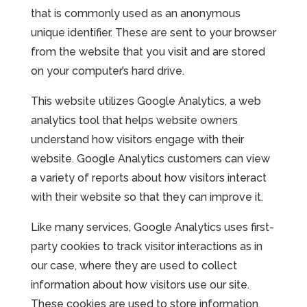
that is commonly used as an anonymous
unique identifier. These are sent to your browser
from the website that you visit and are stored
on your computer’s hard drive.
This website utilizes Google Analytics, a web
analytics tool that helps website owners
understand how visitors engage with their
website. Google Analytics customers can view
a variety of reports about how visitors interact
with their website so that they can improve it.
Like many services, Google Analytics uses first-
party cookies to track visitor interactions as in
our case, where they are used to collect
information about how visitors use our site.
These cookies are used to store information,