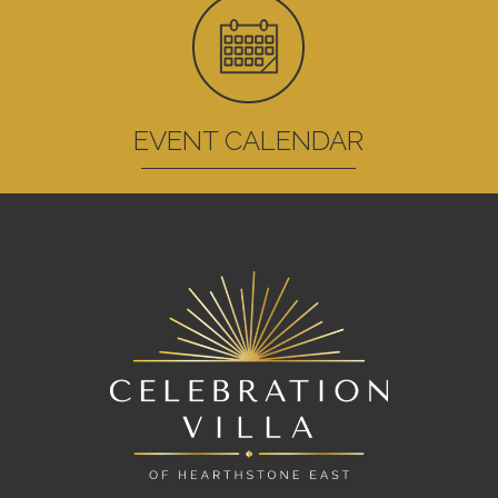
EVENT CALENDAR