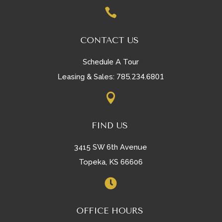

CONTACT US
Schedule A Tour
785.234.6801
Leasing & Sales:

FIND US
3415 SW 6th Avenue
Topeka, KS 66606

OFFICE HOURS