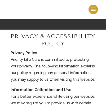
PRIVACY & ACCESSIBILITY
POLICY
Privacy Policy
Priority Life Care is committed to protecting
your privacy. The following information explains
our policy regarding any personal information
you may supply to us when visiting this website.
Information Collection and Use
For a better experience while using our website,
we may require you to provide us with certain